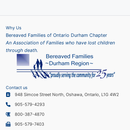
Why Us
Bereaved Families of Ontario Durham Chapter
An Association of Families who have lost children
through death.
Contact us
948 Simcoe Street North, Oshawa, Ontario, L1G 4W2
905-579-4293
800-387-4870
905-579-7403