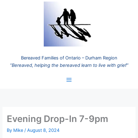
Skip
to
content
Bereaved Families of Ontario – Durham Region
“Bereaved, helping the bereaved learn to live with grief”
Evening Drop-In 7-9pm
By
Mike
/
August 8, 2024