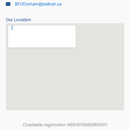
BFODurham@bellnet.ca
Our Location
Charitable registration #861619880RR0001