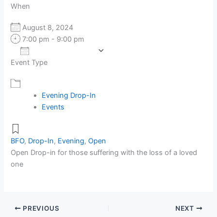
When
August 8, 2024
7:00 pm - 9:00 pm
Add To Calendar
Event Type
Download ICS
Google Calendar
Evening Drop-In
Events
BFO
,
Drop-In
,
Evening
,
Open
Open Drop-in for those suffering with the loss of a loved
one
PREVIOUS
NEXT