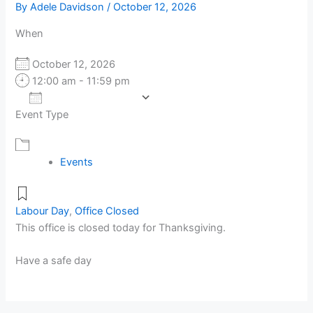
By
Adele Davidson
/
October 12, 2026
When
October 12, 2026
12:00 am - 11:59 pm
Add To Calendar
Event Type
Download ICS
Google Calendar
Events
Labour Day
,
Office Closed
This office is closed today for Thanksgiving.
Have a safe day