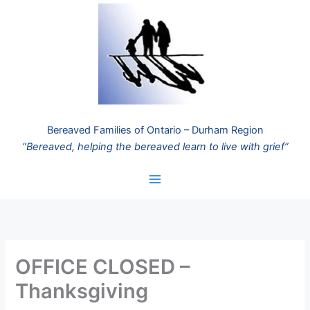
Skip
to
content
Bereaved Families of Ontario – Durham Region
“Bereaved, helping the bereaved learn to live with grief”
OFFICE CLOSED –
Thanksgiving