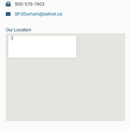
905-579-7403
BFODurham@bellnet.ca
Our Location