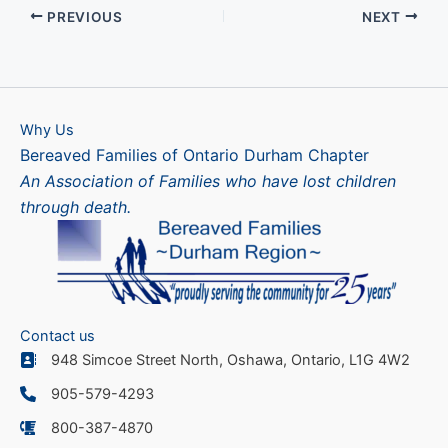
PREVIOUS
NEXT
Why Us
Bereaved Families of Ontario Durham Chapter
An Association of Families who have lost children
through death.
Contact us
948 Simcoe Street North, Oshawa, Ontario, L1G 4W2
905-579-4293
800-387-4870